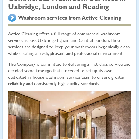
Uxbridge, London and Reading
Washroom services from Active Cleaning
Active Cleaning offers a full range of commercial washroom
services across Uxbridge, Egham and Central London. These
services are designed to keep your washrooms hygienically clean
while creating a fresh, pleasant and professional environment.
The Company is committed to delivering a first-class service and
decided some time ago that it needed to set up its own
dedicated in-house washroom service team to ensure greater
reliability and consistently high-quality standards.