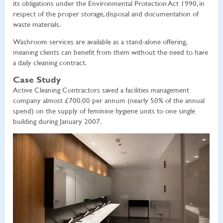
its obligations under the Environmental Protection Act 1990, in
respect of the proper storage, disposal and documentation of
waste materials.
Washroom services are available as a stand-alone offering,
meaning clients can benefit from them without the need to have
a daily cleaning contract.
Case Study
Active Cleaning Contractors saved a facilities management
company almost £700.00 per annum (nearly 50% of the annual
spend) on the supply of feminine hygiene units to one single
building during January 2007.