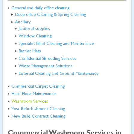
General and daily office cleaning
Deep office Cleaning & Spring Cleaning
Ancillary
Janitorial supplies
Window Cleaning
Specialist Blind Cleaning and Maintenance
Barrier Mats
Confidential Shredding Services
Waste Management Solutions
External Cleaning and Ground Maintenance
Commercial Carpet Cleaning
Hard Floor Maintenance
Washroom Services
Post-Refurbishment Cleaning
New Build Contract Cleaning
Commercial Washroom Services in