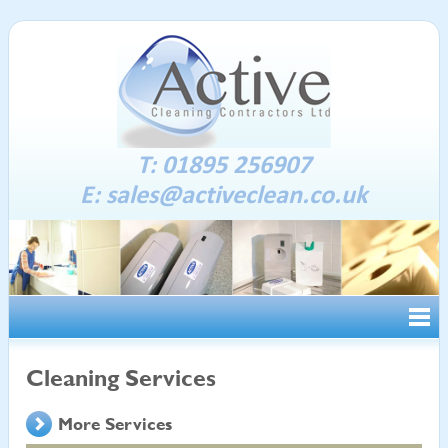
T: 01895 256907
E:
sales@activeclean.co.uk
Cleaning Services
More Services