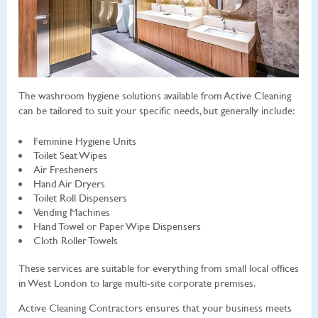
The washroom hygiene solutions available from Active Cleaning
can be tailored to suit your specific needs, but generally include:
Feminine Hygiene Units
Toilet Seat Wipes
Air Fresheners
Hand Air Dryers
Toilet Roll Dispensers
Vending Machines
Hand Towel or Paper Wipe Dispensers
Cloth Roller Towels
These services are suitable for everything from small local offices
in West London to large multi-site corporate premises.
Active Cleaning Contractors ensures that your business meets