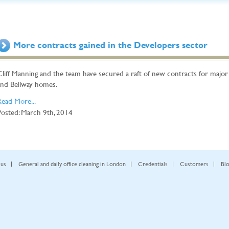
More contracts gained in the Developers sector
Cliff Manning and the team have secured a raft of new contracts for majo
and Bellway homes.
Read More...
Posted: March 9th, 2014
 us
General and daily office cleaning in London
Credentials
Customers
Bl