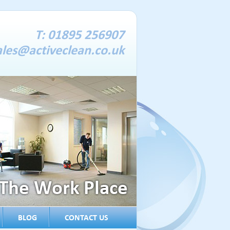
T: 01895 256907
ales@activeclean.co.uk
BLOG
CONTACT US