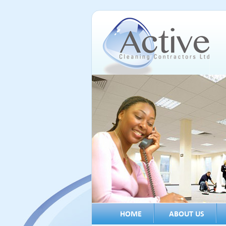
HOME
ABOUT US