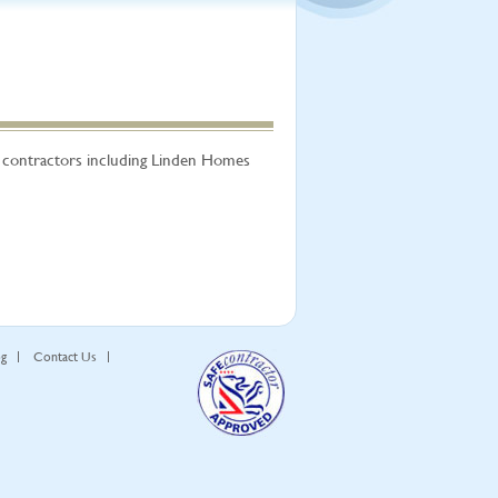
r contractors including Linden Homes
og
Contact Us