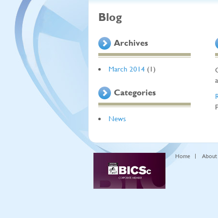
Blog
Archives
March 2014
(1)
Categories
News
Home
About