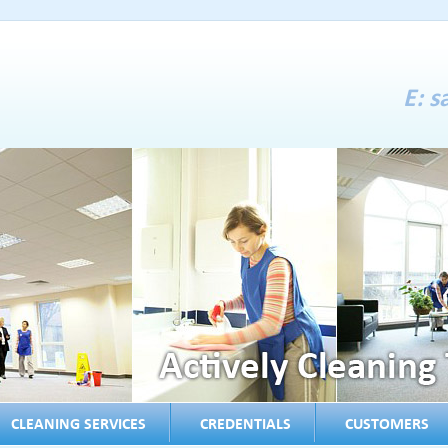
E:
s
CLEANING SERVICES
CREDENTIALS
CUSTOMERS