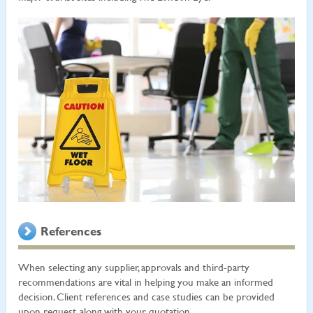
References
When selecting any supplier, approvals and third-party
recommendations are vital in helping you make an informed
decision. Client references and case studies can be provided
upon request, along with your quotation.