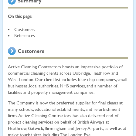
Summary
On this page:
Customers
References
Customers
Active Cleaning Contractors boasts an impressive portfolio of
commercial cleaning clients across Uxbridge, Heathrow and
West London. Our client list includes blue chip companies, small
businesses, local authorities, NHS services, and a number of
facilities and property management companies.
The Company is now the preferred supplier for final cleans at
many schools, educational establishments, and refurbishment
firms. Active Cleaning Contractors has also delivered end-of-
project cleaning services on behalf of British Airways at
Heathrow, Gatwick, Birmingham and Jersey Airports, as well as at
major tourist sites including The London Eye.