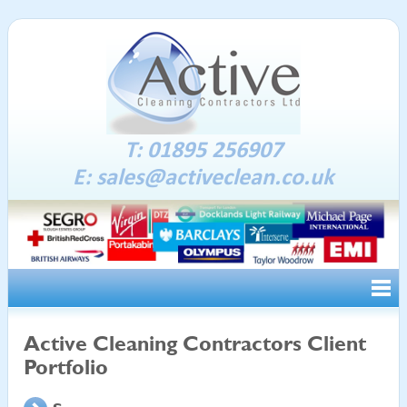
T: 01895 256907
E:
sales@activeclean.co.uk
Active Cleaning Contractors Client
Portfolio