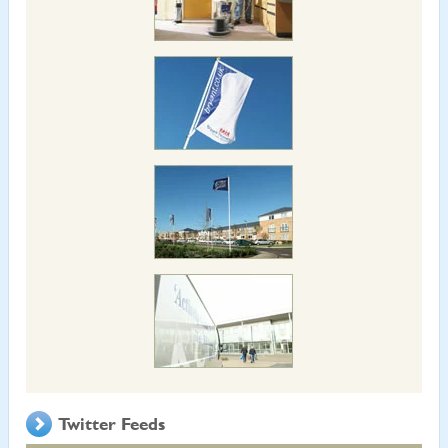
Twitter Feeds