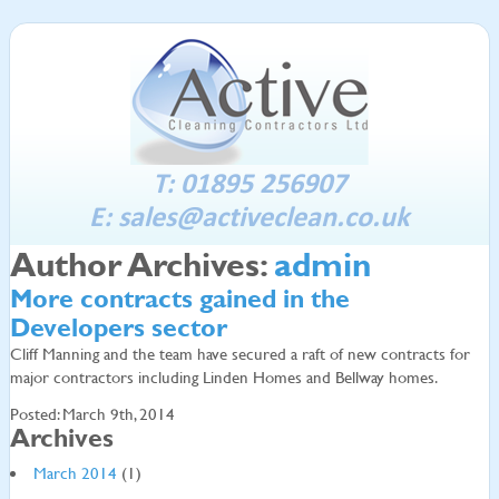
T: 01895 256907
E:
sales@activeclean.co.uk
Author Archives:
admin
More contracts gained in the
Developers sector
Cliff Manning and the team have secured a raft of new contracts for
major contractors including Linden Homes and Bellway homes.
Posted: March 9th, 2014
Archives
March 2014
(1)