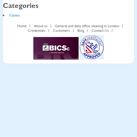
Categories
News
Home
About us
General and daily office cleaning in London
Credentials
Customers
Blog
Contact Us